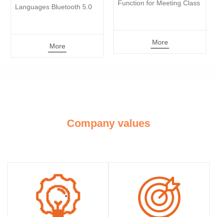
Function for Meeting Class 
Activated Reco
Bluetooth 5.0 
More
Mo
More
Company values