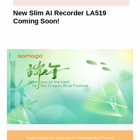
New Slim AI Recorder LA519
Coming Soon!
Kinghal wishes you all the best for the Dragon Boat Festival!