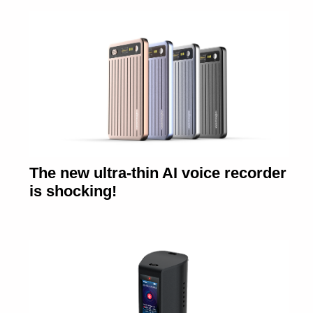
The new ultra-thin AI voice recorder
is shocking!