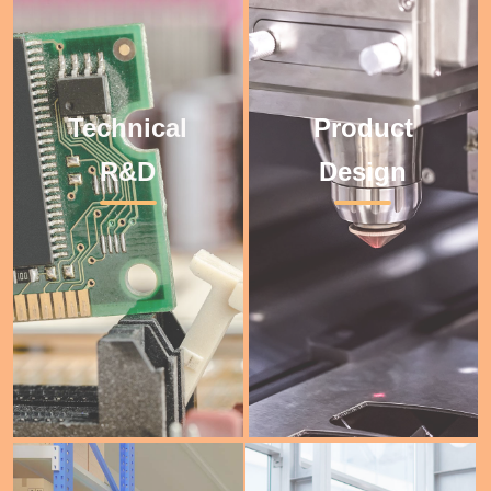
Technical
Product
Technical R&D
Product Design
R&D
Design
年
年
-01-
-02-