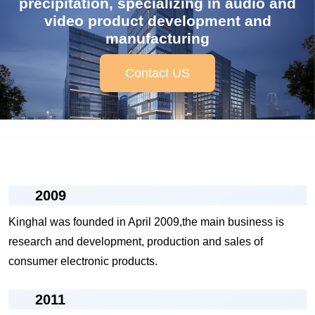
precipitation, specializing in audio and
video product development and
manufacturing
Contact US
2009
Kinghal was founded in April 2009,the main business is
research and development, production and sales of
consumer electronic products.
2011