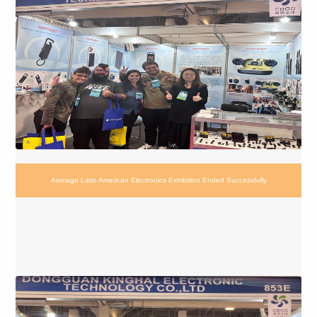
Aomago Latin American Electronics Exhibition Ended Successfully