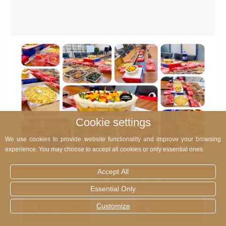
Cookie settings
We use cookies to provide website functionality and improve your browsing
experience. You may choose to accept all cookies or only essential ones.
Accept All
Celebrate hand in hand and be thankful for you!
Essential Only
Customize
telephone
Contact US