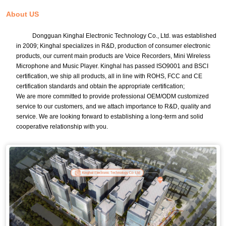
About US
Dongguan Kinghal Electronic Technology Co., Ltd. was established
in 2009; Kinghal specializes in R&D, production of consumer electronic
products, our current main products are Voice Recorders, Mini Wireless
Microphone and Music Player. Kinghal has passed ISO9001 and BSCI
certification, we ship all products, all in line with ROHS, FCC and CE
certification standards and obtain the appropriate certification;
We are more committed to provide professional OEM/ODM customized
service to our customers, and we attach importance to R&D, quality and
service. We are looking forward to establishing a long-term and solid
cooperative relationship with you.