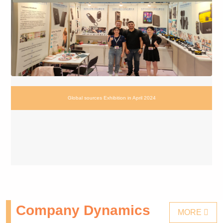
Global sources Exhibition in April 2024
Company Dynamics
MORE