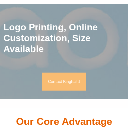
Logo Printing, Online
Customization, Size
Available
Contact Kinghal
Our Core Advantage