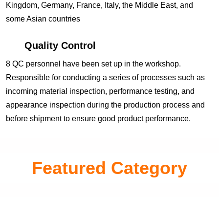
Kingdom, Germany, France, Italy, the Middle East, and
some Asian countries
Quality Control
8 QC personnel have been set up in the workshop.
Responsible for conducting a series of processes such as
incoming material inspection, performance testing, and
appearance inspection during the production process and
before shipment to ensure good product performance.
Featured Category