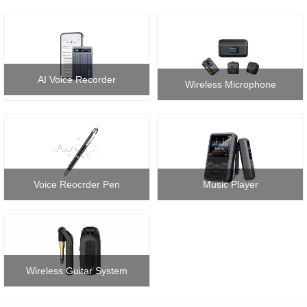
AI Voice Recorder
Wireless Microphone
Voice Reocrder Pen
Music Player
Wireless Guitar System