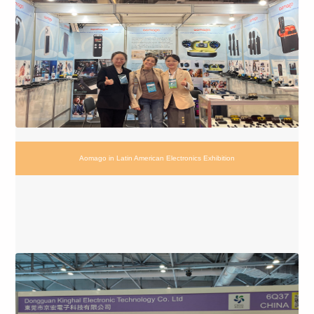
Aomago in Latin American Electronics Exhibition