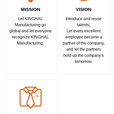
MISSION
VISION
Let KINGHAL
Introduce and reuse
Manufacturing go
talents;
global and let everyone
Let every excellent
recognize KINGHAL
employee become a
Manufacturing.
partner of the company,
and let the partners
hold up the company's
tomorrow.