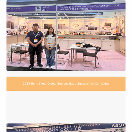
2025 Hong Kong Global Sources Expo Successfully Concludes