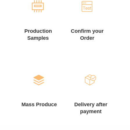
Production
Confirm your
Samples
Order
Mass Produce
Delivery after
payment