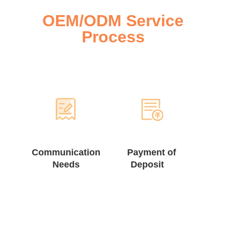
OEM/ODM Service
Process
Communication
Payment of
Needs
Deposit ⠀