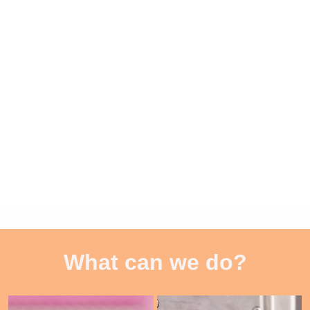
What can we do?