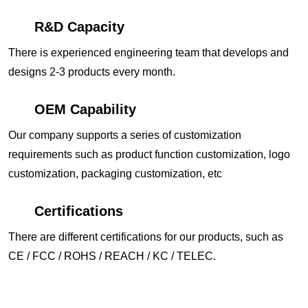
R&D Capacity
There is experienced engineering team that develops and
designs 2-3 products every month.
OEM Capability
Our company supports a series of customization
requirements such as product function customization, logo
customization, packaging customization, etc
Certifications
There are different certifications for our products, such as
CE / FCC / ROHS / REACH / KC / TELEC.