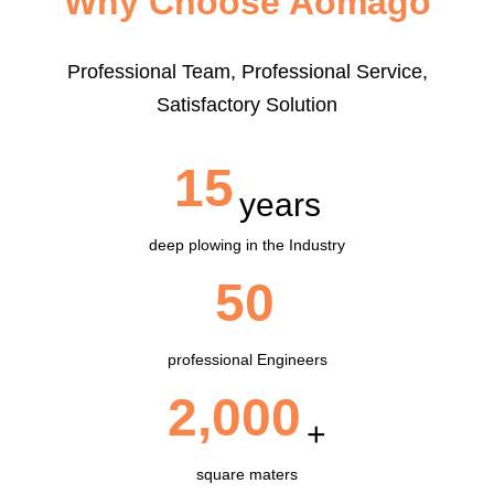
Why Choose Aomago
Professional Team, Professional Service,
Satisfactory Solution
15
years
deep plowing in the Industry
50
professional Engineers
2,000
+
square maters