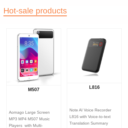
Hot-sale products
L816
V8
M507
Note AI Voice Recorder 
Pen Voice Reco
rge Screen 
L816 with Voice-to-text 
64GB intelligen
507 Music 
Translation Summary 
Reduction and 
th Multi-