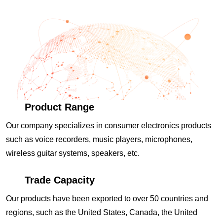
Product Range
Our company specializes in consumer electronics products
such as voice recorders, music players, microphones,
wireless guitar systems, speakers, etc.
Trade Capacity
Our products have been exported to over 50 countries and
regions, such as the United States, Canada, the United