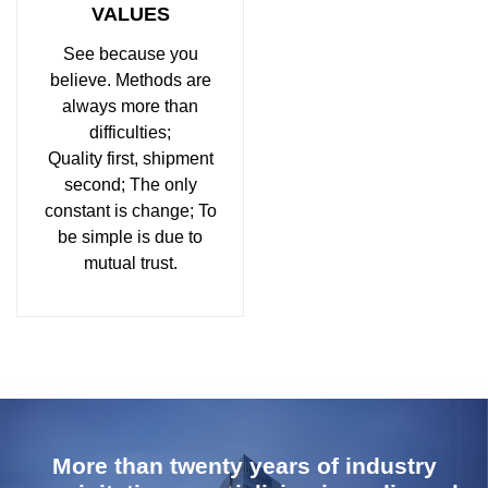
VALUES
See because you
believe. Methods are
always more than
difficulties;
Quality first, shipment
second; The only
constant is change; To
be simple is due to
mutual trust.
More than twenty years of industry