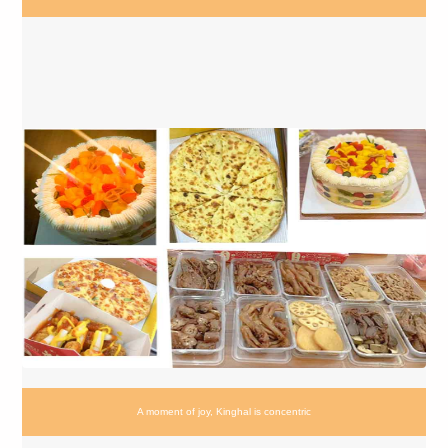
A moment of joy, Kinghal is concentric