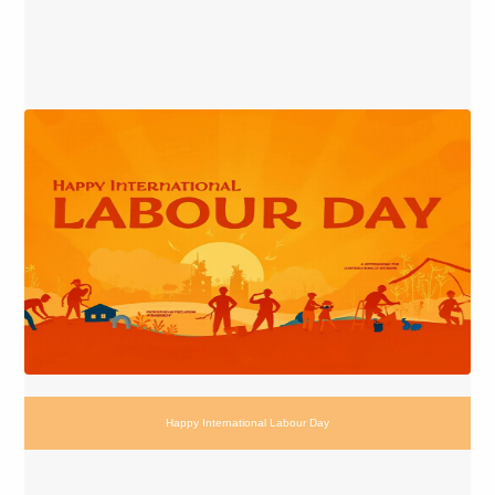
Happy International Labour Day