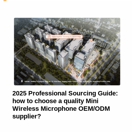
2025 Professional Sourcing Guide:
how to choose a quality Mini
Wireless Microphone OEM/ODM
supplier?