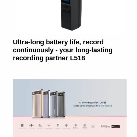
Ultra-long battery life, record
continuously - your long-lasting
recording partner L518