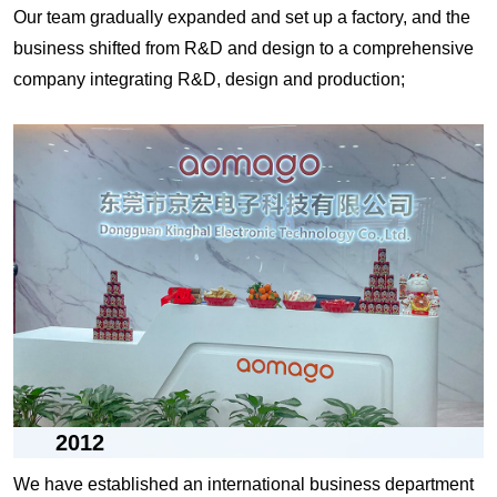
Our team gradually expanded and set up a factory, and the
business shifted from R&D and design to a comprehensive
company integrating R&D, design and production;
2012
We have established an international business department