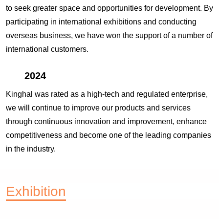
to seek greater space and opportunities for development. By
participating in international exhibitions and conducting
overseas business, we have won the support of a number of
international customers.
2024
Kinghal was rated as a high-tech and regulated enterprise,
we will continue to improve our products and services
through continuous innovation and improvement, enhance
competitiveness and become one of the leading companies
in the industry.
Exhibition