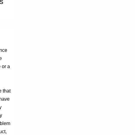
rs
ence
e
 or a
e that
 have
y
y
oblem
uct,