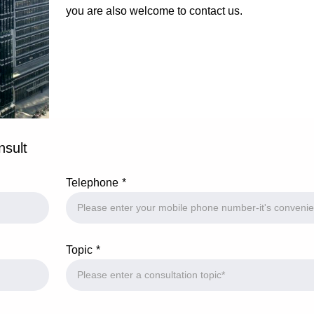
you are also welcome to contact us.
nsult
Telephone
Topic