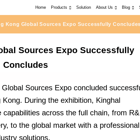
Home
Products
Solution
About Us
Blog
g Kong Global Sources Expo Successfully Conclude
bal Sources Expo Successfully
Concludes
 Global Sources Expo concluded successfu
Kong. During the exhibition, Kinghal
apabilities across the full chain, from R
ery, to the global market with a professional
ustry solutions.