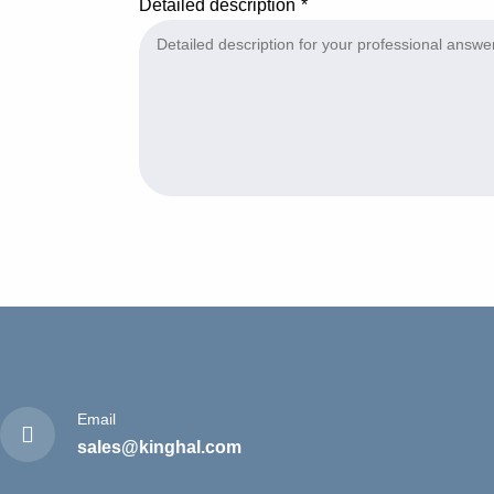
Detailed description
Email
sales@kinghal.com