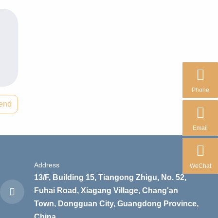
Phone
end
Email
Address
WeChat
13/F, Building 15, Tiangong Zhigu, No. 52,
Fuhai Road, Xiagang Village, Chang'an
Town, Dongguan City, Guangdong Province,
China.