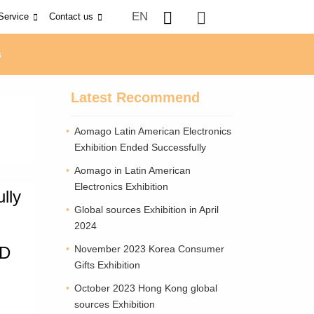
EN
Service
Contact us
s
Latest Recommend
Aomago Latin American Electronics
Exhibition Ended Successfully
Aomago in Latin American
Electronics Exhibition
lly
Global sources Exhibition in April
2024
&D
November 2023 Korea Consumer
Gifts Exhibition
October 2023 Hong Kong global
sources Exhibition