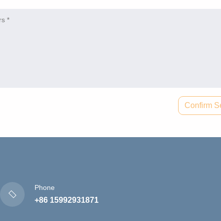
Confirm S
Phone
+86 15992931871