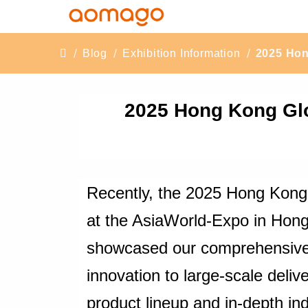
Blog
Exhibition Information
2025 Hon
2025 Hong Kong Glo
Recently, the 2025 Hong Kong
at the AsiaWorld-Expo in Hong 
showcased our comprehensive c
innovation to large-scale deliv
product lineup and in-depth ind