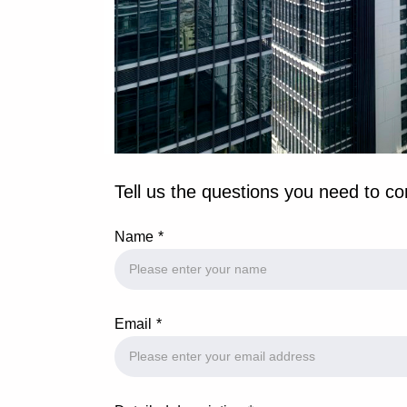
Tell us the questions you need to co
Name
Email