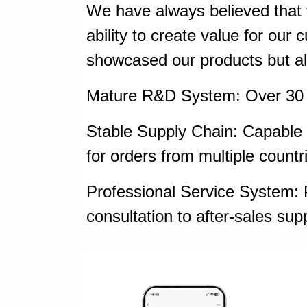
We have always believed that t
ability to create value for our
showcased our products but al
Mature R&D System: Over 30 c
Stable Supply Chain: Capable o
for orders from multiple countr
Professional Service System: P
consultation to after-sales sup