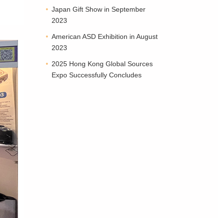
Japan Gift Show in September
2023
American ASD Exhibition in August
2023
2025 Hong Kong Global Sources
Expo Successfully Concludes