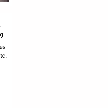
-
g:
ces
te,