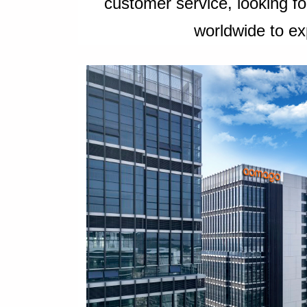
customer service, looking f
worldwide to ex