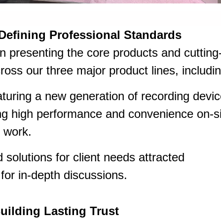
 Defining Professional Standards
n presenting the core products and cutting
oss our three major product lines, includin
turing a new generation of recording devi
ng high performance and convenience on-si
d work.
 solutions for client needs attracted
for in-depth discussions.
uilding Lasting Trust