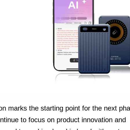
on marks the starting point for the next ph
ontinue to focus on product innovation and