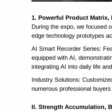
1. Powerful Product Matrix,
During the expo, we focused o
edge technology prototypes acr
AI Smart Recorder Series: Fea
equipped with AI, demonstrati
integrating AI into daily life an
Industry Solutions: Customized
numerous professional buyers 
II. Strength Accumulation, B