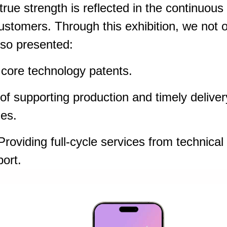
rue strength is reflected in the continuous
 customers. Through this exhibition, we not 
so presented:
ore technology patents.
f supporting production and timely deliver
ies.
roviding full-cycle services from technical
port.