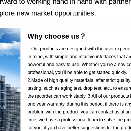
orward to working hand in hand with partne
plore new market opportunities.
Why choose us？
1.Our products are designed with the user experi
in mind, with simple and intuitive interfaces that ar
powerful and easy to use. Whether you're a novice
professional, you'll be able to get started quickly.
2.Made of high quality materials, after strict quality
testing, such as aging test, drop test, etc., to ensur
the recorder can work stably. 3.All of our products
one year warranty, during this period, if there is an
problem with the product, you can contact us at an
time, we have a professional team to solve the pr
for you, if you have better suggestions for the prod