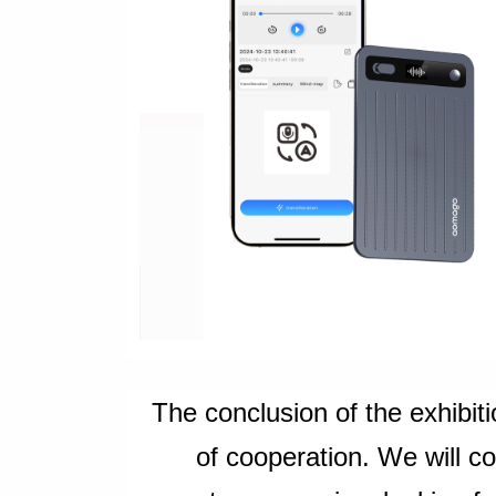
The conclusion of the exhibiti
of cooperation. We will c