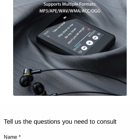
Tell us the questions you need to consult
Name