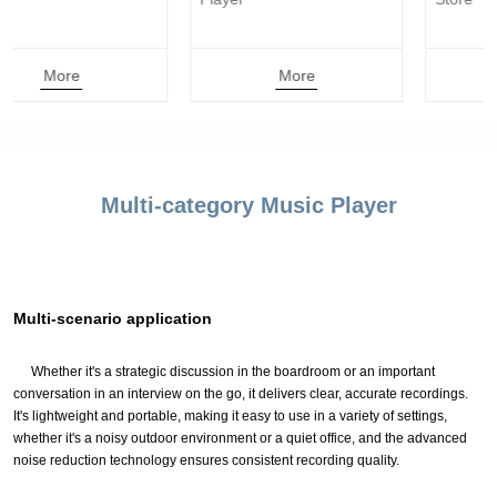
More
More
Multi-category Music Player
Multi-scenario application
Whether it's a strategic discussion in the boardroom or an important
conversation in an interview on the go, it delivers clear, accurate recordings.
It's lightweight and portable, making it easy to use in a variety of settings,
whether it's a noisy outdoor environment or a quiet office, and the advanced
noise reduction technology ensures consistent recording quality.