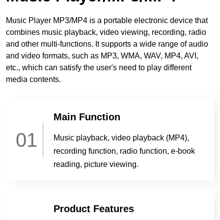
Music Player MP3/MP4 is a portable electronic device that
combines music playback, video viewing, recording, radio
and other multi-functions. It supports a wide range of audio
and video formats, such as MP3, WMA, WAV, MP4, AVI,
etc., which can satisfy the user's need to play different
media contents.
Main Function
01
Music playback, video playback (MP4),
recording function, radio function, e-book
reading, picture viewing.
Product Features