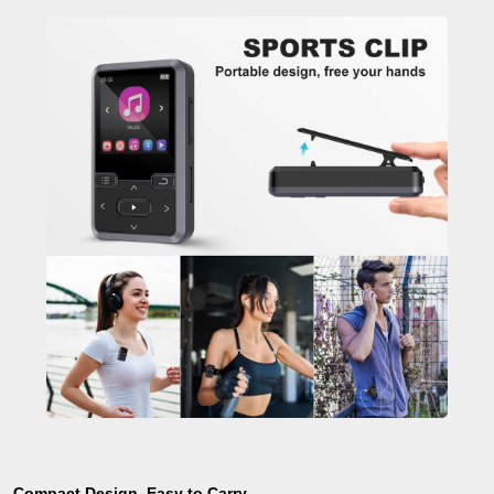
Compact Design, Easy to Carry