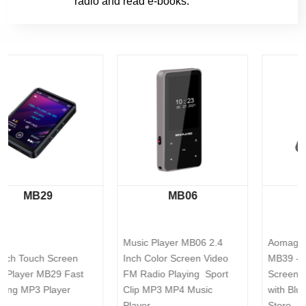
radio and read e-books.
MB06
MB39
Music Player MB06 2.4 
Aomago Music Player 
Inch Color Screen Video 
MB39 - 32GB Mini Touch 
FM Radio Playing  Sport 
Screen Music Mp3 Player 
Clip MP3 MP4 Music 
with Bluetooth Built-in APP 
Player
Store