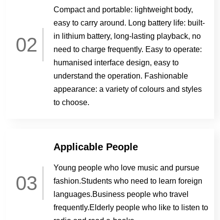
Compact and portable: lightweight body,
easy to carry around. Long battery life: built-
in lithium battery, long-lasting playback, no
02
need to charge frequently. Easy to operate:
humanised interface design, easy to
understand the operation. Fashionable
appearance: a variety of colours and styles
to choose.
Applicable People
Young people who love music and pursue
03
fashion.Students who need to learn foreign
languages.Business people who travel
frequently.Elderly people who like to listen to