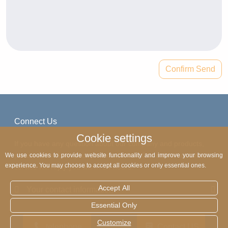
Confirm Send
Connect Us
Cookie settings
If you have any question about our company and products,
please write down your phone number. Our online customer
We use cookies to provide website functionality and improve your browsing
experience. You may choose to accept all cookies or only essential ones.
service will reply you within 24 hours.
Accept All
Your contact information
Essential Only
Customize
telephone
Contact US