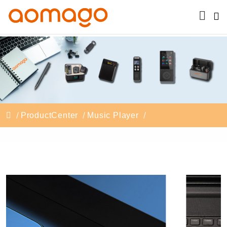
ProductCenter
Music Player