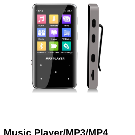
Music Player/MP3/MP4