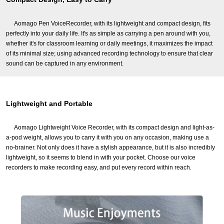
Aomago Pen VoiceRecorder, with its lightweight and compact design, fits
perfectly into your daily life. It's as simple as carrying a pen around with you,
whether it's for classroom learning or daily meetings, it maximizes the impact
of its minimal size; using advanced recording technology to ensure that clear
sound can be captured in any environment.
Lightweight and Portable
Aomago Lightweight Voice Recorder, with its compact design and light-as-
a-pod weight, allows you to carry it with you on any occasion, making use a
no-brainer. Not only does it have a stylish appearance, but it is also incredibly
lightweight, so it seems to blend in with your pocket. Choose our voice
recorders to make recording easy, and put every record within reach.