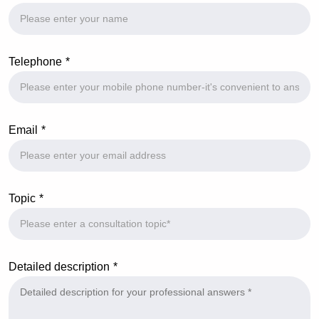
Telephone
Email
Topic
Detailed description