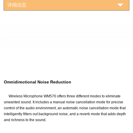
详细信息
Omnidirectional Noise Reduction
Wireless Microphone WM570 offers three different modes to eliminate
unwanted sound. It includes a manual noise cancellation mode for precise
control of the audio environment, an automatic noise cancellation mode that
intelligently filters out background noise, and a reverb mode that adds depth
and richness to the sound.