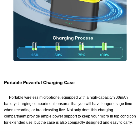
Portable Powerful Charging Case
Portable wireless microphone, equipped with a high-capacity 300mAh
battery charging compartment, ensures that you will have longer usage time
when recording or broadcasting live. Not only does this charging
compartment provide ample power support to keep your micro in top condition
for extended use, but the case is also compactly designed and easy to carry.