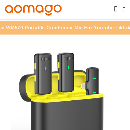
0 Portable Condenser Mic For Youtube Tiktok Vlogg