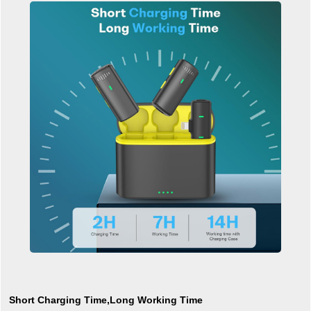
Short Charging Time,Long Working Time