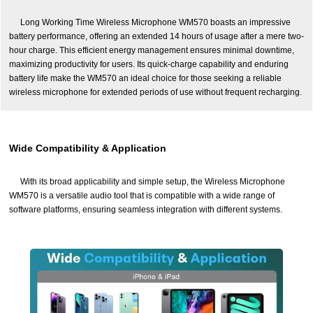
Long Working Time Wireless Microphone WM570 boasts an impressive
battery performance, offering an extended 14 hours of usage after a mere two-
hour charge. This efficient energy management ensures minimal downtime,
maximizing productivity for users. Its quick-charge capability and enduring
battery life make the WM570 an ideal choice for those seeking a reliable
wireless microphone for extended periods of use without frequent recharging.
Wide Compatibility & Application
With its broad applicability and simple setup, the Wireless Microphone
WM570 is a versatile audio tool that is compatible with a wide range of
software platforms, ensuring seamless integration with different systems.