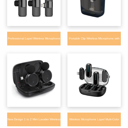
Professional Lapel Wireless Microphone
Portable Clip Wireless Microphone with
WM350 for Camera iPhone Live
Charging Box and Power Display Mic
Broadcast
New Design 1 to 2 Mini Lavalier Wireless
Wireless Microphone Lapel Multi-Color