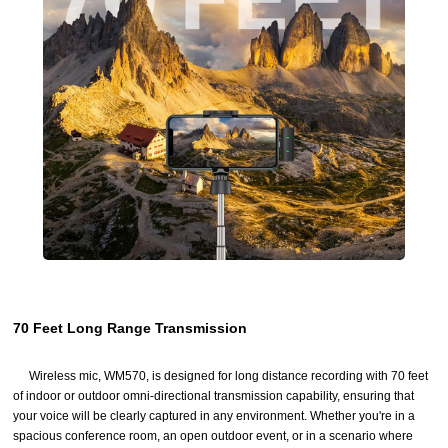
70 Feet Long Range Transmission
Wireless mic, WM570, is designed for long distance recording with 70 feet
of indoor or outdoor omni-directional transmission capability, ensuring that
your voice will be clearly captured in any environment. Whether you're in a
spacious conference room, an open outdoor event, or in a scenario where