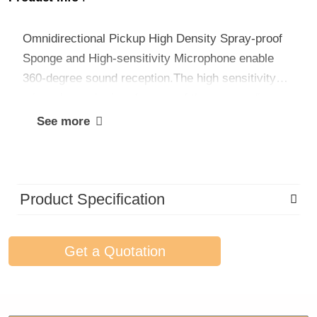
Omnidirectional Pickup High Density Spray-proof
Sponge and High-sensitivity Microphone enable
360-degree sound reception.The high sensitivity
mic reduces the interference of the surrounding
environment so as to provide professional clean
See more
and clear audio.
Product Specification
Get a Quotation