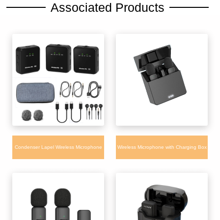
Associated Products
Condenser Lapel Wireless Microphone
Wireless Microphone with Charging Box
WM660 for iPhone Camera Android with
Long Battery Noise Canceling for
charging box
interview