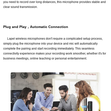
you need to record over long distances, this microphone provides stable and
clear sound transmission.
Plug and Play，Automatic Connection
Lapel wireless microphones don't require a complicated setup process,
simply plug the microphone into your device and mic will automatically
complete the pairing and start recording immediately. This seamless
connectivity experience makes your recording work smoother, whether it's for
business meetings, online teaching or personal entertainment.