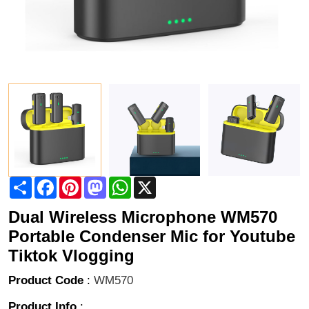
Share
Facebook
Pinterest
Mastodon
WhatsApp
X
Dual Wireless Microphone WM570
Portable Condenser Mic for Youtube
Tiktok Vlogging
Product Code
:
WM570
Product Info
: