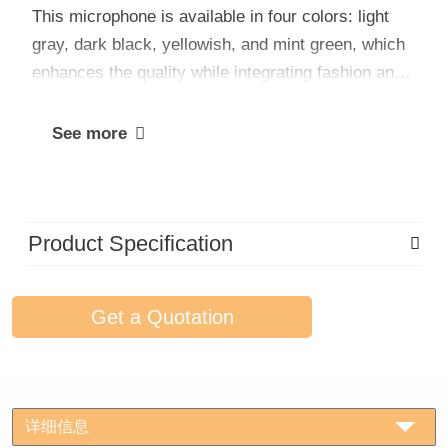
This microphone is available in four colors: light
gray, dark black, yellowish, and mint green, which
enhances the quality while integrating fashion and
technology perfectly, breaking the disadvantage of
the traditional microphone with a single color and
See more
showing more youthful vitality.
Product Specification
Get a Quotation
详细信息