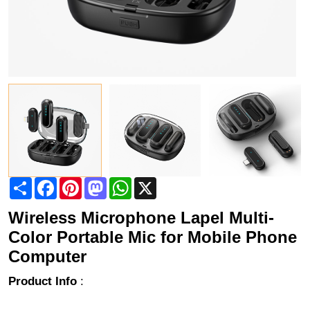
Share
Facebook
Pinterest
Mastodon
WhatsApp
X
Wireless Microphone Lapel Multi-
Color Portable Mic for Mobile Phone
Computer
Product Info
: