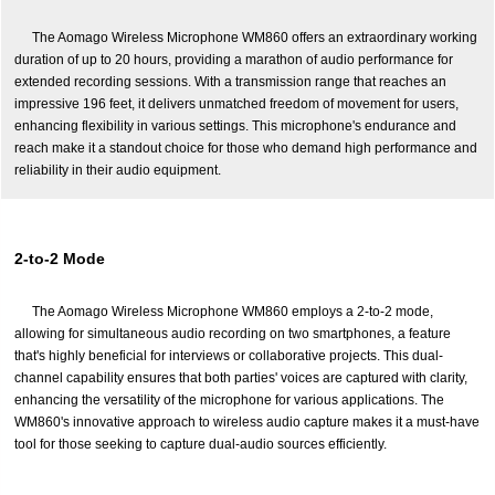
The Aomago Wireless Microphone WM860 offers an extraordinary working
duration of up to 20 hours, providing a marathon of audio performance for
extended recording sessions. With a transmission range that reaches an
impressive 196 feet, it delivers unmatched freedom of movement for users,
enhancing flexibility in various settings. This microphone's endurance and
reach make it a standout choice for those who demand high performance and
reliability in their audio equipment.
2-to-2 Mode
The Aomago Wireless Microphone WM860 employs a 2-to-2 mode,
allowing for simultaneous audio recording on two smartphones, a feature
that's highly beneficial for interviews or collaborative projects. This dual-
channel capability ensures that both parties' voices are captured with clarity,
enhancing the versatility of the microphone for various applications. The
WM860's innovative approach to wireless audio capture makes it a must-have
tool for those seeking to capture dual-audio sources efficiently.