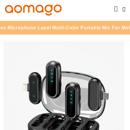
Microphone Lapel Multi-Color Portable Mic For Mobil