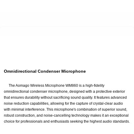
Omnidirectional Condenser Microphone
The Aomago Wireless Microphone WM860 is a high-fidelity
omnidirectional condenser microphone, designed with a protective exterior
that ensures durability without sacrificing sound quality. It features advanced
noise reduction capabilities, allowing for the capture of crystal-clear audio
with minimal interference. This microphone's combination of superior sound,
robust construction, and noise-cancelling technology makes it an exceptional
choice for professionals and enthusiasts seeking the highest audio standards.