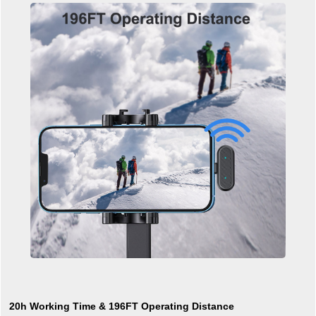
20h Working Time & 196FT Operating Distance