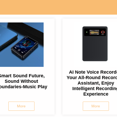
AI Note Voice Record
Smart Sound Future,
Your All-Round Recor
Sound Without
Assistant, Enjoy
oundaries-Music Play
Intelligent Recordin
Experience
More
More