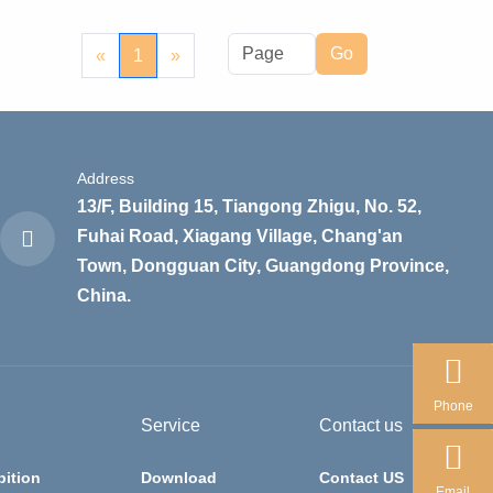
Go
«
1
»
Address
13/F, Building 15, Tiangong Zhigu, No. 52,
Fuhai Road, Xiagang Village, Chang'an
Town, Dongguan City, Guangdong Province,
China.
Phone
Service
Contact us
bition
Download
Contact US
Email