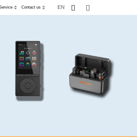
EN
Service
Contact us