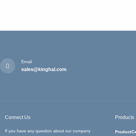
Email
sales@kinghal.com
Connect Us
Products
If you have any question about our company
ProductCe