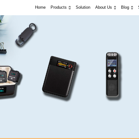
Home
Products
Solution
About Us
Blog