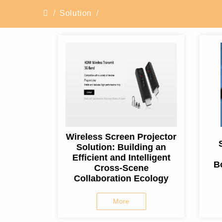
Solution
Wireless Screen Projector
Solution: Building an
Efficient and Intelligent
B
Cross-Scene
Collaboration Ecology
More