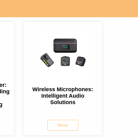
er:
Wireless Microphones:
ding
Intelligent Audio
Solutions
g
More