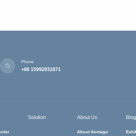
Phone
+86 15992931871
Solution
About Us
Blog
nter
About Aomago
Exhi